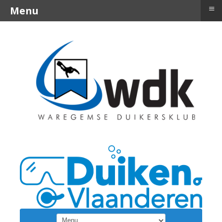
≡
Menu