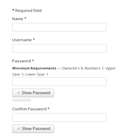
*
Required field
Name
*
Username
*
Password
*
Minimum Requirements
— Characters: 8, Numbers: 1, Upper
Case: 1, Lower Case: 1
Show Password
Confirm Password
*
Show Password