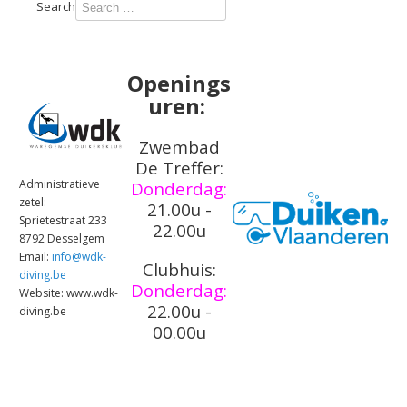
Type 2 or
Search
more
characters
for
Openings
results.
uren:
Zwembad
De Treffer:
Administratieve
Donderdag:
zetel:
21.00u -
Sprietestraat 233
22.00u
8792 Desselgem
Email:
info@wdk-
Clubhuis:
diving.be
Donderdag:
Website: www.wdk-
22.00u -
diving.be
00.00u