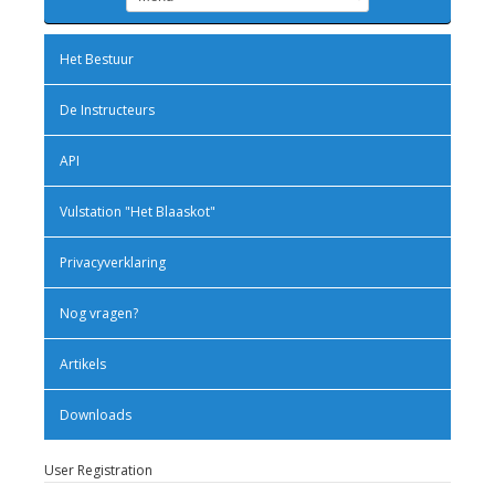
Het Bestuur
De Instructeurs
API
Vulstation "Het Blaaskot"
Privacyverklaring
Nog vragen?
Artikels
Downloads
User Registration