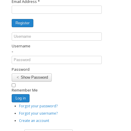
Email Address
*
Register
Username
Password
Show Password
Remember Me
Log in
Forgot your password?
Forgot your username?
Create an account